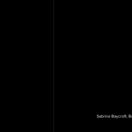
Sabrina Baycroft, B