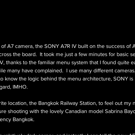
n of A7 camera, the SONY A7R IV built on the success of A
oss the board.  It took me just a few minutes for basic se
, thanks to the familiar menu system that I found quite e
hile many have complained.  I use many different cameras, 
 to know the logic behind the menu architecture, SONY is 
egard, IMHO. 
rite location, the Bangkok Railway Station, to feel out 
ure shooting with the lovely Canadian model Sabrina Baycr
gency Bangkok. 