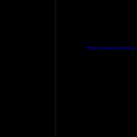
https://www.youtube.