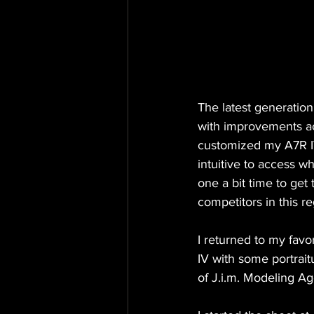
The latest generatio
with improvements acr
customized my A7R IV
intuitive to access w
one a bit time to get
competitors in this r
I returned to my favo
IV with some portrait
of J.i.m. Modeling A