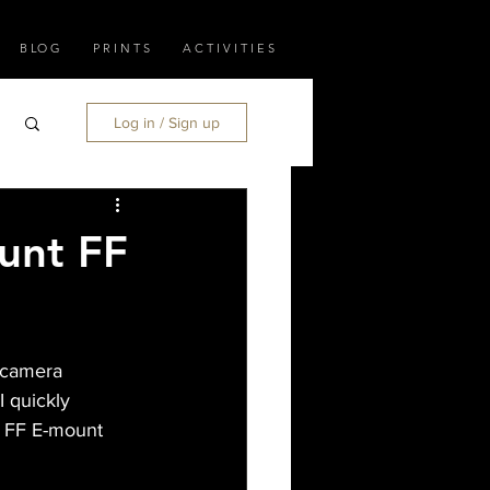
B LO G
P R I N T S
A C T I V I T I E S
Log in / Sign up
unt FF
 camera 
 quickly 
Y FF E-mount 