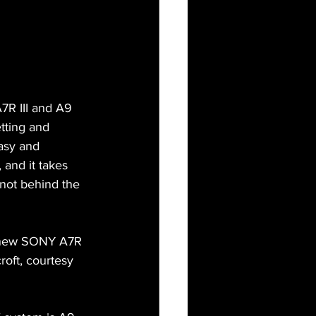
7R III and A9 
tting and 
asy and 
and it takes 
not behind the 
my new SONY A7R 
oft, courtesy 