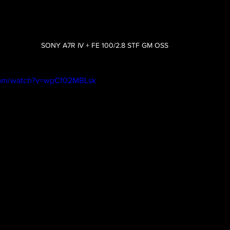
SONY A7R IV + FE 100/2.8 STF GM OSS
com/watch?v=wpCf02MBLsk