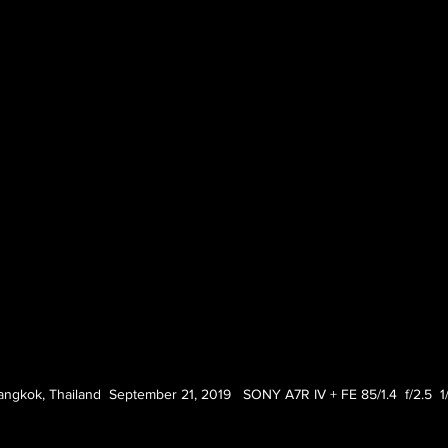
angkok, Thailand  September 21, 2019   SONY A7R IV + FE 85/1.4  f/2.5  1