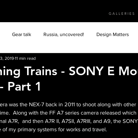
G A L L E R I E S
Gear talk
Russia, uncovered!
Design Matters
3, 2019
11 min read
Object
People
Culture
Humanity
ing Trains - SONY E Mo
- Part 1
Italy
Tuscany
travelphotography
Myanmar
era was the NEX-7 back in 2011 to shoot along with other
antic Ocean
Africa
Arabs
Moroccans
time.  Along with the FF A7 series camera released which I
nal A7R,  and then A7R II, A7SII, A7RIII, and A9, the SON
f my primary systems for works and travel. 