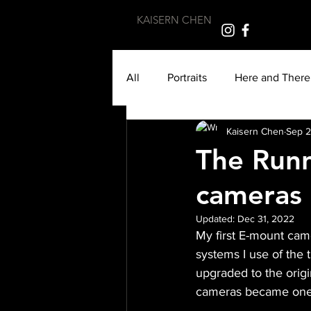
KAISERN CHEN
All
Portraits
Here and There
Kaisern Chen
Sep 2
Monochrome
Cycle of Life
The Runn
cameras 
Travel
Photojournalism
Updated:
Dec 31, 2022
My first E-mount cam
Burmese
Morocco
Atl
systems I use of the 
upgraded to the origi
cameras became one o