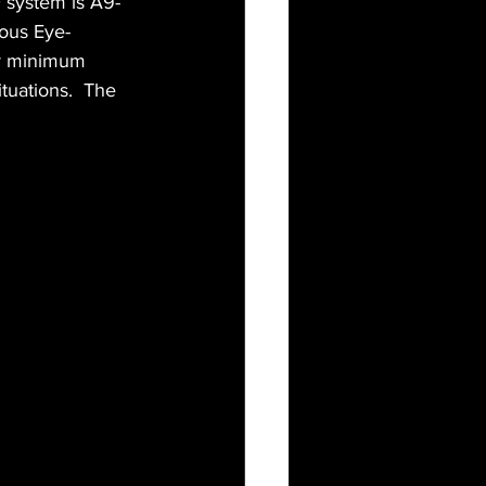
AF system is A9-
uous Eye-
or minimum 
tuations.  The 