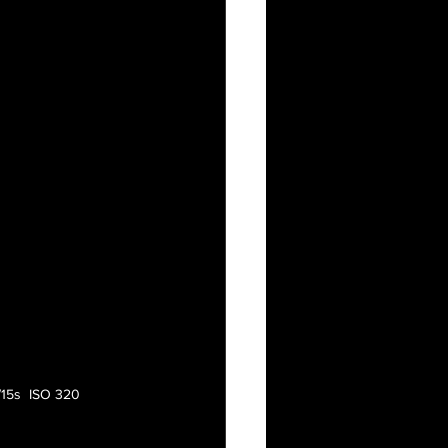
/15s  ISO 320