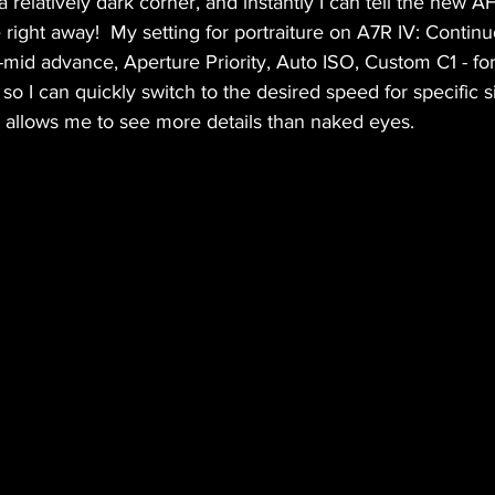
 a relatively dark corner, and instantly I can tell the new 
e right away!  My setting for portraiture on A7R IV: Contin
-mid advance, Aperture Priority, Auto ISO, Custom C1 - f
so I can quickly switch to the desired speed for specific si
 it allows me to see more details than naked eyes. 