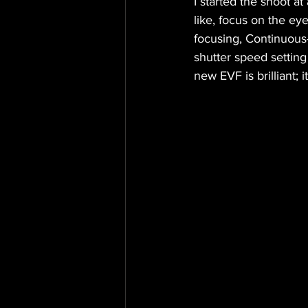
I started the shoot at
like, focus on the ey
focusing, Continuous
shutter speed setting 
new EVF is brilliant;