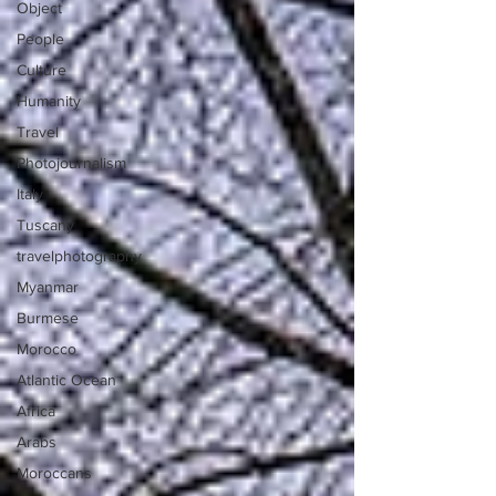
Object
People
Culture
Humanity
Travel
Photojournalism
Italy
Tuscany
travelphotography
Myanmar
Burmese
Morocco
Atlantic Ocean
Africa
Arabs
Moroccans