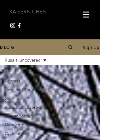
KAISERN CHEN
Sign Up
B LO G
Russia, uncovered!
All
Portraits
Here and There
Gear talk
Russia, uncovered!
Design Matters
Monochrome
Cycle of Life