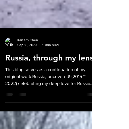
Kaisern Chen
Sep 18, 2023
9 min read
Russia, through my lens!
This blog serves as a continuation of my
original work Russia, uncovered! (2015 ~
2022) celebrating my deep love for Russia
and its...