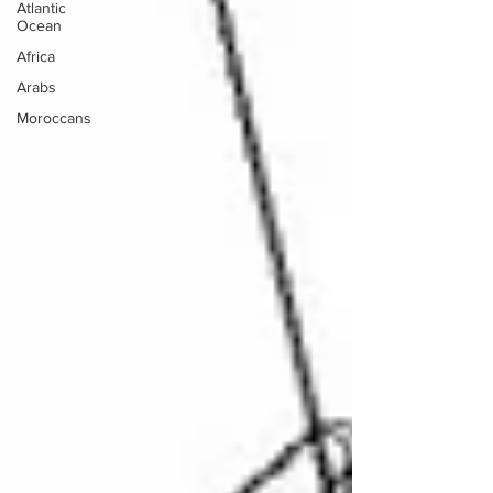
Atlantic
Ocean
Africa
Arabs
Moroccans