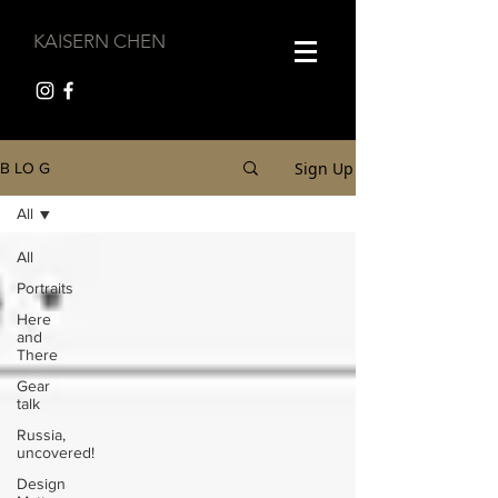
KAISERN CHEN
Sign Up
B LO G
All
All
Portraits
Here
and
There
Gear
talk
Russia,
uncovered!
Design