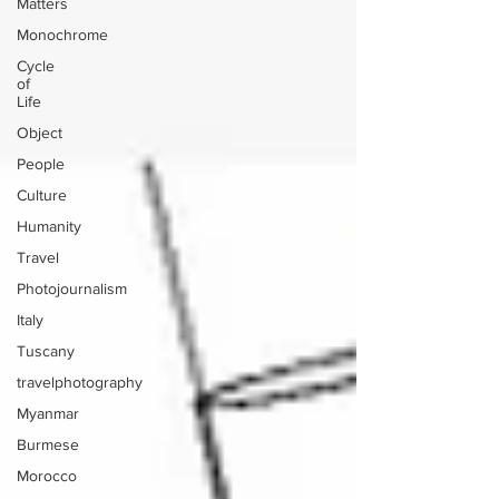
Matters
Monochrome
Cycle
of
Life
Object
People
Culture
Humanity
Travel
Photojournalism
Italy
Tuscany
travelphotography
Myanmar
Burmese
Morocco