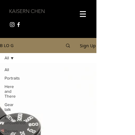
KAISERN CHEN
Sign Up
B LO G
All
All
Portraits
Here
and
There
Gear
talk
Russia,
uncovered!
Design