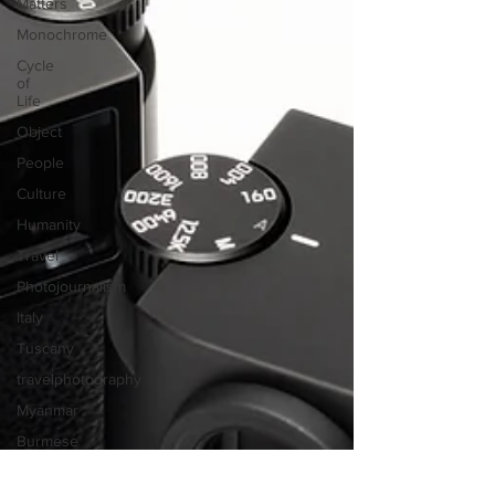
Matters
Monochrome
Cycle
of
Life
Object
People
Culture
Humanity
Travel
Photojournalism
Italy
Tuscany
travelphotography
Myanmar
Burmese
Morocco